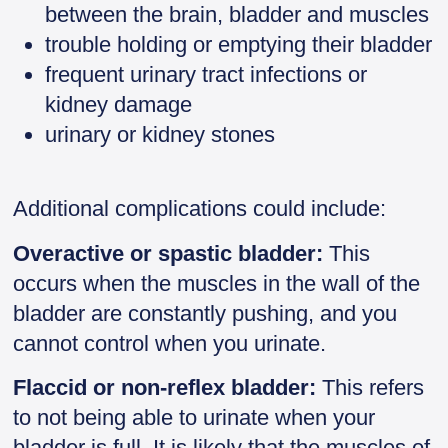
between the brain, bladder and muscles
trouble holding or emptying their bladder
frequent urinary tract infections or
kidney damage
urinary or kidney stones
Additional complications could include:
Overactive or spastic bladder:
This
occurs when the muscles in the wall of the
bladder are constantly pushing, and you
cannot control when you urinate.
Flaccid or non-reflex bladder:
This refers
to not being able to urinate when your
bladder is full. It is likely that the muscles of