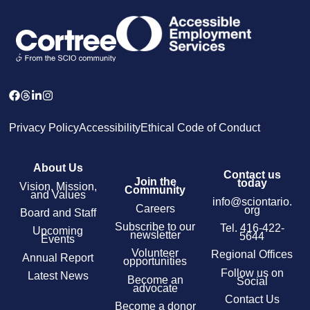
Privacy Policy
Accessibility
Ethical Code of Conduct
About Us
Contact us
Join the
today
Vision, Mission,
Community
and Values
info@sciontario.
Careers
org
Board and Staff
Subscribe to our
Tel.
416-422-
Upcoming
newsletter
5644
Events
Volunteer
Regional Offices
Annual Report
opportunities
Follow us on
Latest News
Become an
Social
advocate
Contact Us
Become a donor