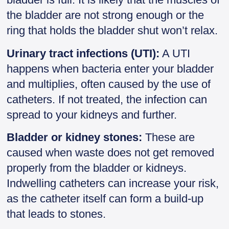
the bladder are not strong enough or the
ring that holds the bladder shut won’t relax.
Urinary tract infections (UTI):
A UTI
happens when bacteria enter your bladder
and multiplies, often caused by the use of
catheters. If not treated, the infection can
spread to your kidneys and further.
Bladder or kidney stones:
These are
caused when waste does not get removed
properly from the bladder or kidneys.
Indwelling catheters can increase your risk,
as the catheter itself can form a build-up
that leads to stones.