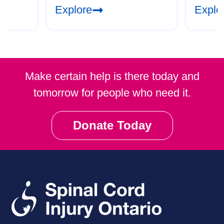
Explore
Explo
Make certain help is there today and
tomorrow for people who need it.
Donate Today