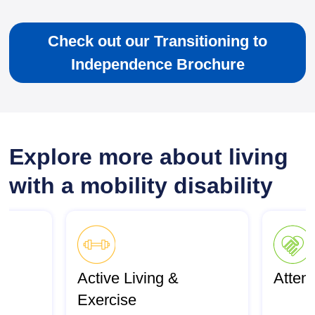
Check out our Transitioning to
Independence Brochure
Explore more about living
with a mobility disability
Active Living &
Atten
Exercise