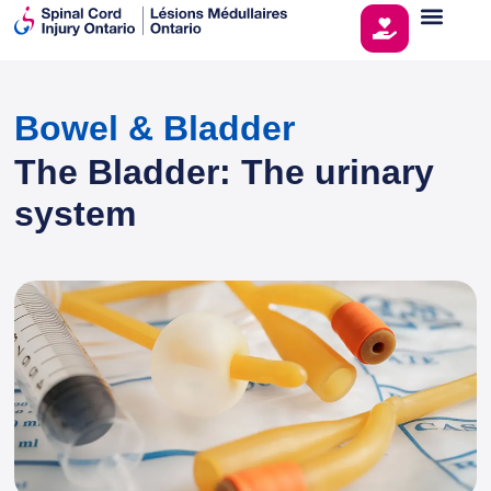
Bowel & Bladder
The Bladder: The urinary
system