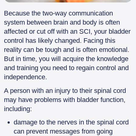
Because the two-way communication
system between brain and body is often
affected or cut off with an SCI, your bladder
control has likely changed. Facing this
reality can be tough and is often emotional.
But in time, you will acquire the knowledge
and training you need to regain control and
independence.
A person with an injury to their spinal cord
may have problems with bladder function,
including:
damage to the nerves in the spinal cord
can prevent messages from going