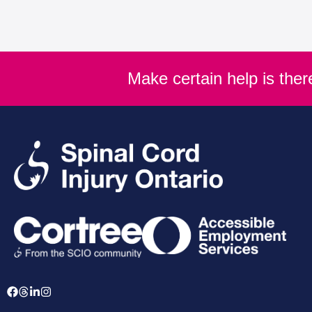
Make certain help is the