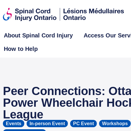
About Spinal Cord Injury
Access Our Serv
How to Help
Peer Connections: Ott
Power Wheelchair Hoc
League
Events
,
In-person Event
,
PC Event
,
Workshops