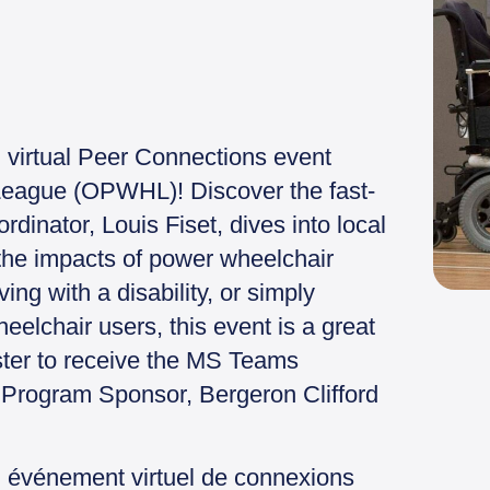
g virtual Peer Connections event
eague (OPWHL)! Discover the fast-
dinator, Louis Fiset, dives into local
the impacts of power wheelchair
ing with a disability, or simply
eelchair users, this event is a great
ister to receive the MS Teams
t Program Sponsor, Bergeron Clifford
n événement virtuel de connexions