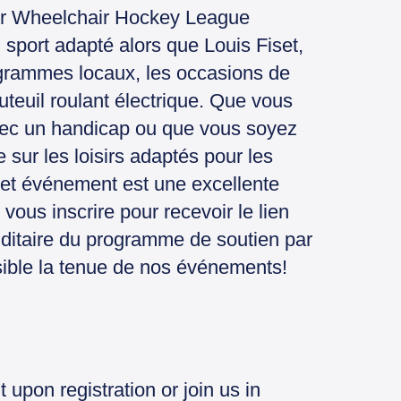
wer Wheelchair Hockey League
port adapté alors que Louis Fiset,
ogrammes locaux, les occasions de
teuil roulant électrique. Que vous
vec un handicap ou que vous soyez
sur les loisirs adaptés pour les
, cet événement est une excellente
vous inscrire pour recevoir le lien
ditaire du programme de soutien par
ssible la tenue de nos événements!
t upon registration or join us in