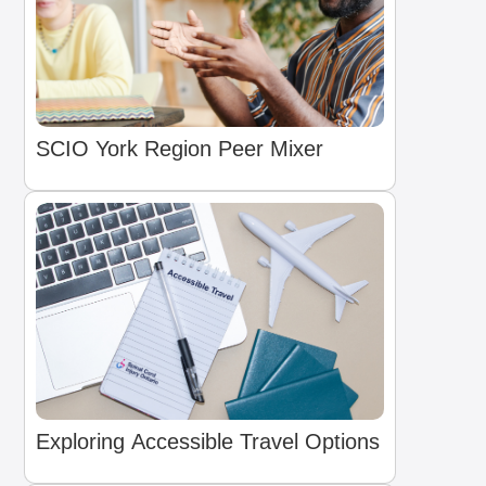
SCIO York Region Peer Mixer
Exploring Accessible Travel Options