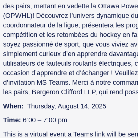
des pairs, mettant en vedette la Ottawa Po
(OPWHL)! Découvrez l’univers dynamique du s
coordonnateur de la ligue, présentera les pr
compétition et les retombées du hockey en fau
soyez passionné de sport, que vous viviez a
simplement curieux d’en apprendre davantage 
utilisateurs de fauteuils roulants électriques
occasion d’apprendre et d’échanger ! Veuillez 
d’invitation MS Teams. Merci à notre comman
les pairs, Bergeron Clifford LLP, qui rend po
When:
Thursday, August 14, 2025
Time:
6:00 – 7:00 pm
This is a virtual event a Teams link will be sen