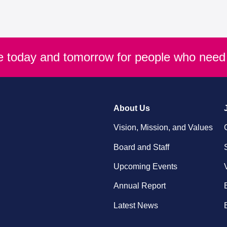
re today and tomorrow for people who need 
About Us
Vision, Mission, and Values
Board and Staff
Upcoming Events
Annual Report
Latest News