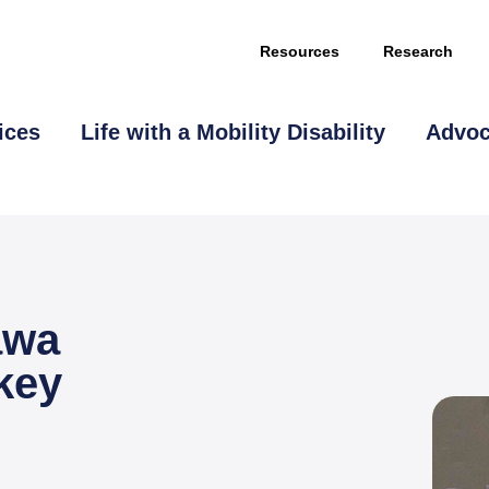
Resources
Research
ices
Life with a Mobility Disability
Advo
awa
This page is sponsored by
key