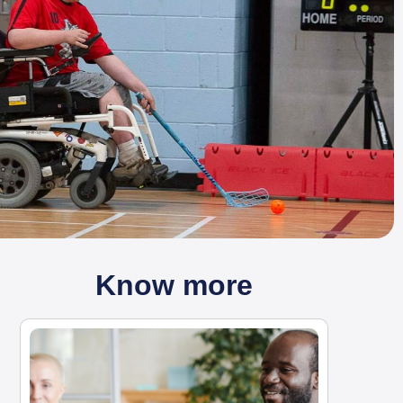
Know more