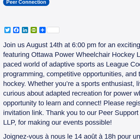
Peer Connection
T
F
L
P
S
w
a
i
r
h
i
c
n
i
a
Join us August 14th at 6:00 pm for an excitin
t
e
k
n
r
featuring Ottawa Power Wheelchair Hockey L
t
b
e
t
e
e
o
d
F
paced world of adaptive sports as League Coor
r
o
I
r
programming, competitive opportunities, and 
k
n
i
e
hockey. Whether you’re a sports enthusiast, liv
n
curious about adapted recreation for power wh
d
l
opportunity to learn and connect! Please reg
y
invitation link. Thank you to our Peer Suppor
LLP, for making our events possible!
Joignez-vous à nous le 14 août à 18h pour u