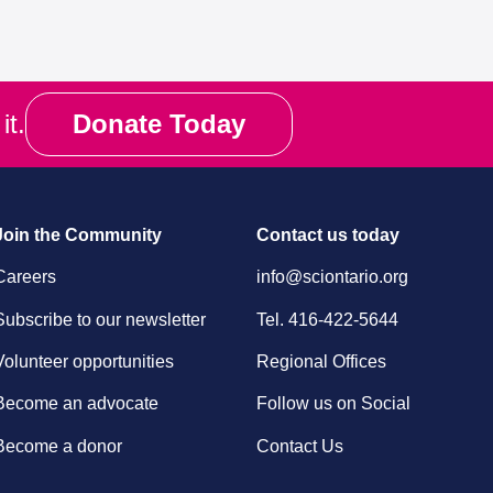
it.
Donate Today
Join the Community
Contact us today
Careers
info@sciontario.org
Subscribe to our newsletter
Tel.
416-422-5644
Volunteer opportunities
Regional Offices
Become an advocate
Follow us on Social
Become a donor
Contact Us