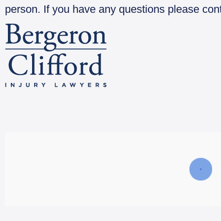
person. If you have any questions please con