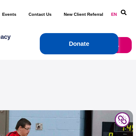
Events
Contact Us
New Client Referral
EN
cacy
Donate
Donate