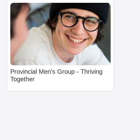
Provincial Men's Group - Thriving
Together