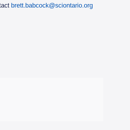
tact
brett.babcock@sciontario.org