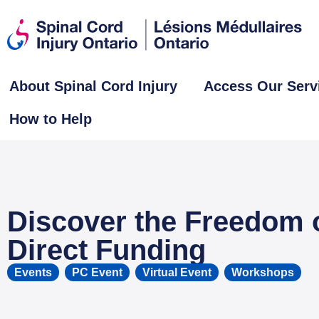
About Spinal Cord Injury
Access Our Serv
How to Help
Discover the Freedom 
Direct Funding
Events
,
PC Event
,
Virtual Event
,
Workshops