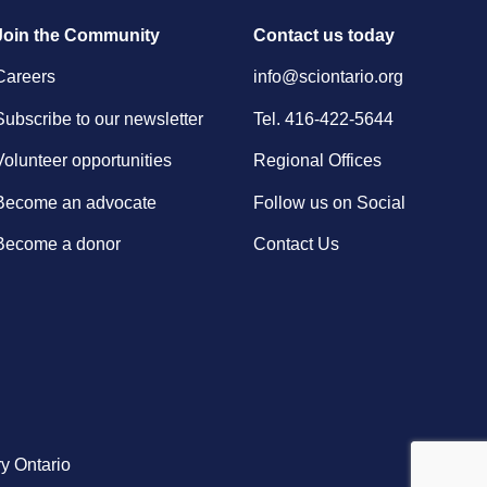
Join the Community
Contact us today
Careers
info@sciontario.org
Subscribe to our newsletter
Tel.
416-422-5644
Volunteer opportunities
Regional Offices
Become an advocate
Follow us on Social
Become a donor
Contact Us
y Ontario