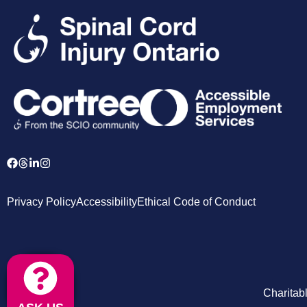
Privacy Policy
Accessibility
Ethical Code of Conduct
Charitab