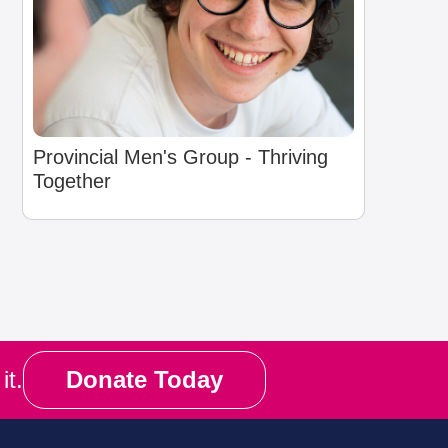
Provincial Men's Group - Thriving
Together
it.
Donate Today