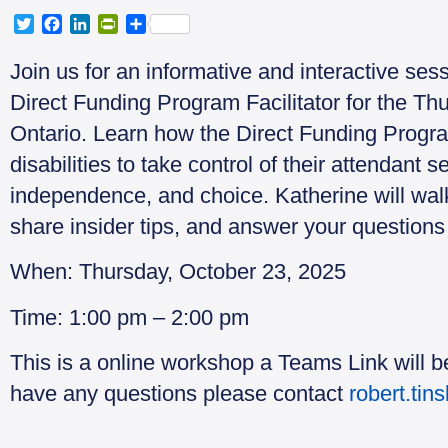
T
F
L
P
S
w
a
i
r
h
i
c
n
i
a
Join us for an informative and interactive ses
t
e
k
n
r
Direct Funding Program Facilitator for the 
t
b
e
t
e
e
o
d
F
Ontario. Learn how the Direct Funding Progr
r
o
I
r
disabilities to take control of their attendant se
k
n
i
e
independence, and choice. Katherine will walk
n
share insider tips, and answer your questions 
d
l
y
When: Thursday, October 23, 2025
Time: 1:00 pm – 2:00 pm
This is a online workshop a Teams Link will be
have any questions please contact
robert.tin