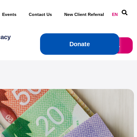
Events
Contact Us
New Client Referral
EN
cacy
Donate
Donate