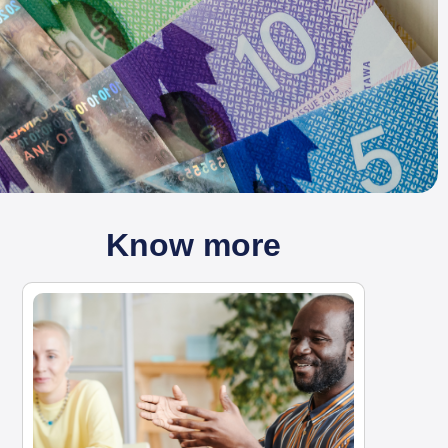
Know more