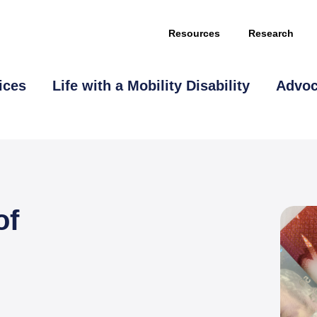
Resources
Research
ices
Life with a Mobility Disability
Advo
of
This page is sponsored by