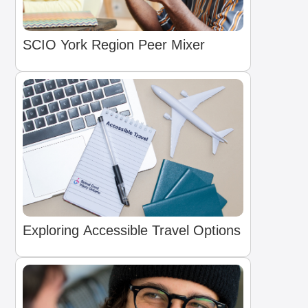
SCIO York Region Peer Mixer
Exploring Accessible Travel Options