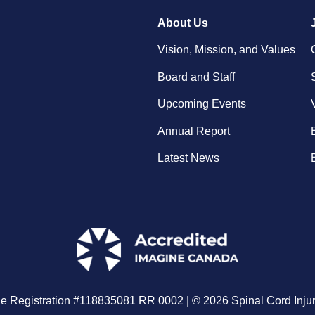
About Us
Vision, Mission, and Values
Board and Staff
Upcoming Events
Annual Report
Latest News
le Registration #118835081 RR 0002 | © 2026 Spinal Cord Injur