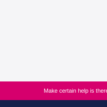
Make certain help is the