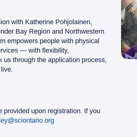
sion with Katherine Pohjolainen,
Thunder Bay Region and Northwestern
am empowers people with physical
rvices — with flexibility,
 us through the application process,
live.
 provided upon registration. If you
sley@sciontario.org