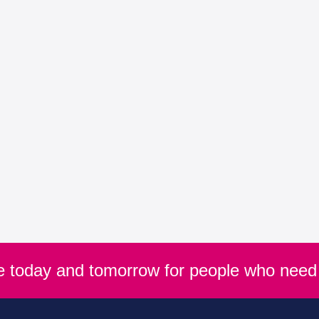
re today and tomorrow for people who need 