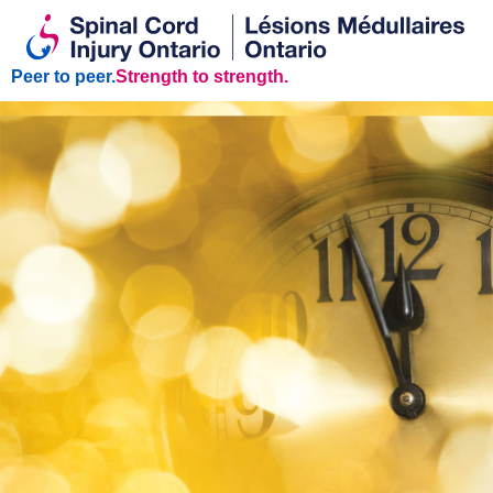
Peer to peer.
Strength to strength.