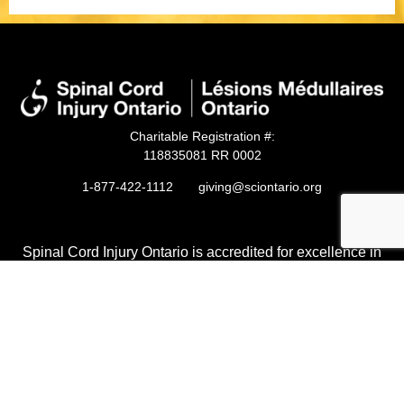
Charitable Registration #:
118835081 RR 0002
1-877-422-1112
giving@sciontario.org
Spinal Cord Injury Ontario is accredited for excellence in
non-profit accountability, transparency, and governance by
Imagine Canada.
Privacy Policy
Accessibility
Ethical Code of Conduct
© 2026 Spinal Cord Injury Ontario