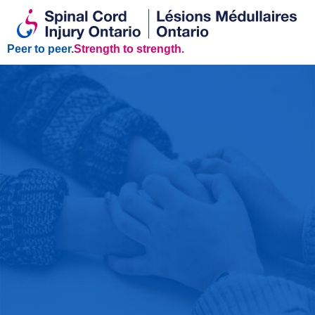
Peer to peer.
Strength to strength.