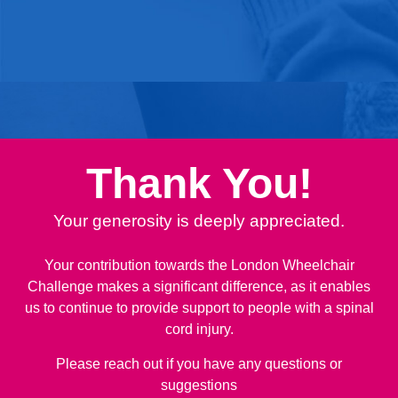
Thank You!
Your generosity is deeply appreciated.
Your contribution towards the London Wheelchair
Challenge makes a significant difference, as it enables
us to continue to provide support to people with a spinal
cord injury.
Please reach out if you have any questions or
suggestions