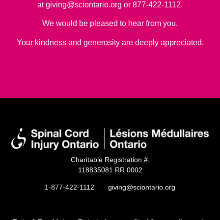
at
giving@sciontario.org
or 877-422-1112.
We would be pleased to hear from you.
Your kindness and generosity are deeply appreciated.
Charitable Registration #:
118835081 RR 0002
1-877-422-1112
giving@sciontario.org